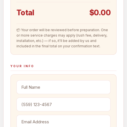
Total
$0.00
📦 Your order will be reviewed before preparation. One
or more service charges may apply (rush fee, delivery,
installation, etc.) — if so, it'll be added by us and
included in the final total on your confirmation text.
YOUR INFO