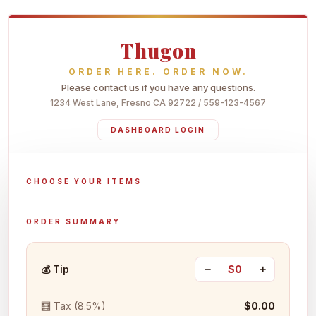
Thugon
ORDER HERE. ORDER NOW.
Please contact us if you have any questions.
1234 West Lane, Fresno CA 92722 / 559-123-4567
DASHBOARD LOGIN
CHOOSE YOUR ITEMS
ORDER SUMMARY
💰 Tip
−
$0
+
🧮 Tax (8.5%)
$0.00